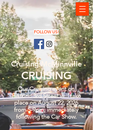
FOLLOW US!
Cruising McMinnville
CRUISING
Our Cruising event on
Historic 3rd Street will take
place on August 22, 2026
from 5-9pm, immediately
following the Car Show.