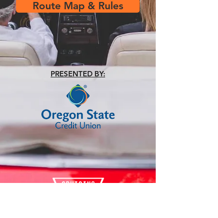
Route Map & Rules
PRESENTED BY: